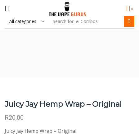
0
Search for
🔥 Combos
Juicy Jay Hemp Wrap – Original
R
20,00
Juicy Jay Hemp Wrap – Original