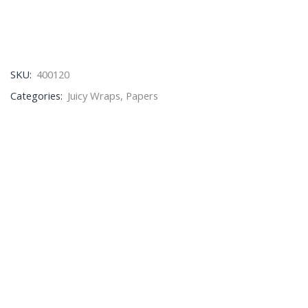
SKU:
400120
Categories:
Juicy Wraps
,
Papers