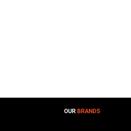
OUR
BRANDS