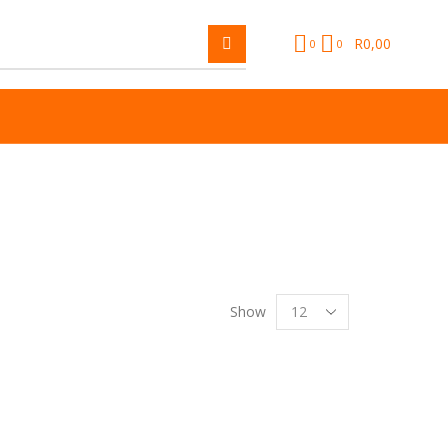
R
0,00
0
0
Show