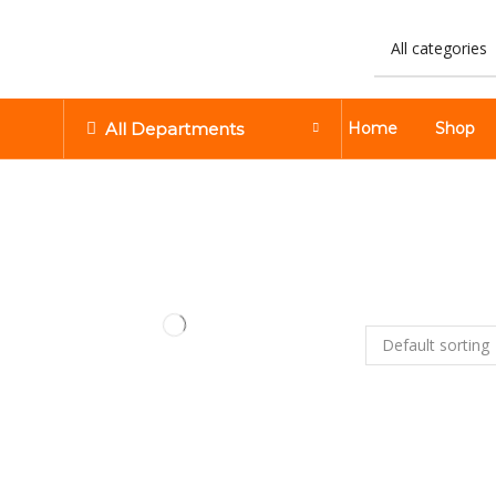
All Departments
Home
Shop