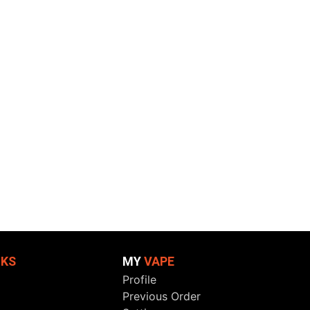
NKS
MY
VAPE
Profile
Previous Order