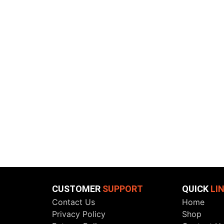
CUSTOMER
SUPPORT
QUICK
LI
Contact Us
Home
Privacy Policy
Shop