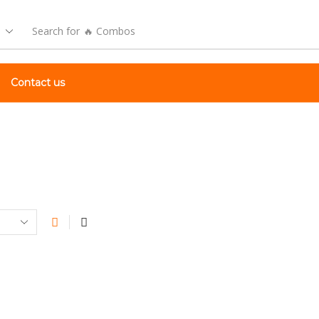
Search for
🔥 Combos
Contact us