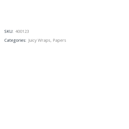
SKU:
400123
Categories:
Juicy Wraps
,
Papers