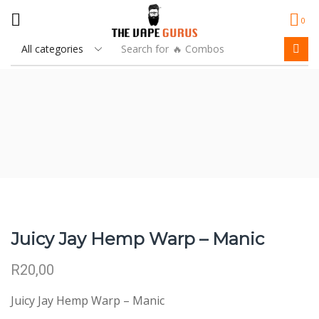
0
Search for
🔥 Combos
Juicy Jay Hemp Warp – Manic
R
20,00
Juicy Jay Hemp Warp – Manic