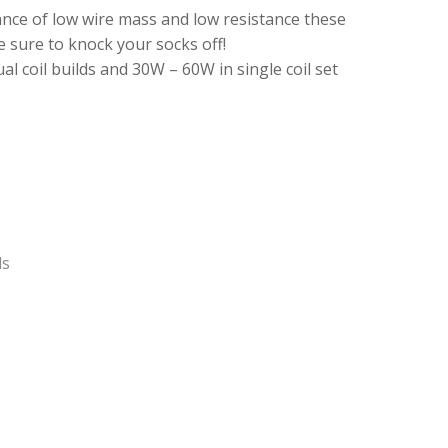
ance of low wire mass and low resistance these
e sure to knock your socks off!
 coil builds and 30W – 60W in single coil set
ls