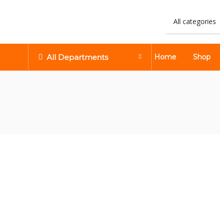
All Departments
Home
Shop