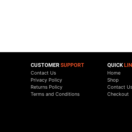
CUSTOMER
SUPPORT
QUICK
LI
Contact Us
Home
Privacy Policy
Shop
Returns Policy
Contact U
Terms and Conditions
Checkout