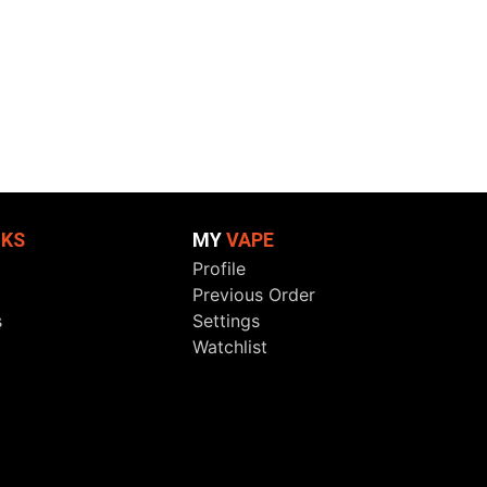
NKS
MY
VAPE
Profile
Previous Order
s
Settings
Watchlist