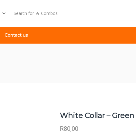
Search for
🔥 Combos
Contact us
White Collar – Green
R
80,00