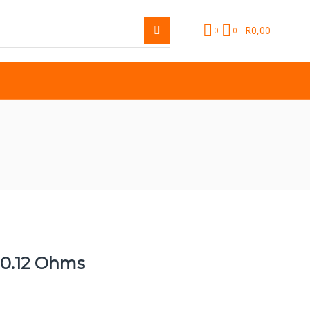
R
0,00
0
0
 0.12 Ohms