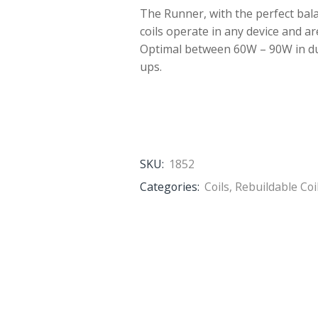
The Runner, with the perfect bal
coils operate in any device and ar
Optimal between 60W – 90W in dual
ups.
SKU:
1852
Categories:
Coils
,
Rebuildable Coi