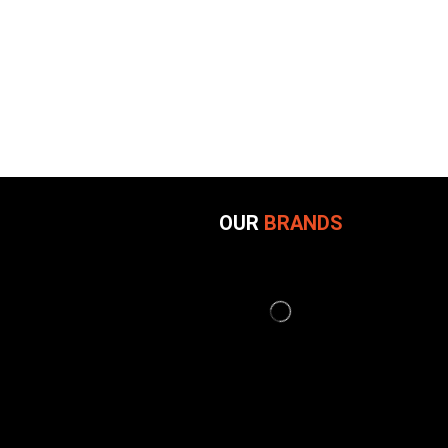
OUR
BRANDS