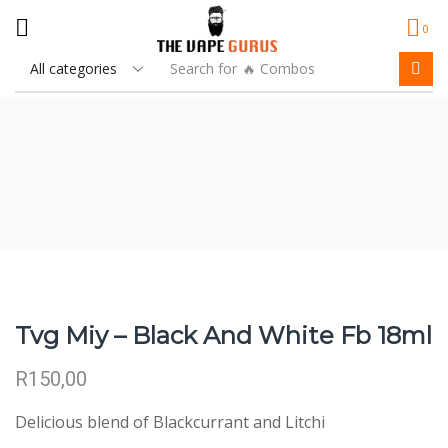
0
Search for
🔥 Combos
Tvg Miy – Black And White Fb 18ml
R
150,00
Delicious blend of Blackcurrant and Litchi