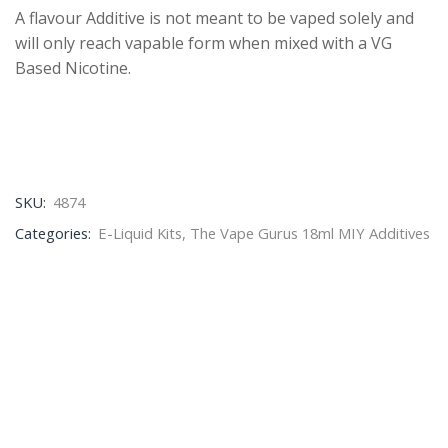
A flavour Additive is not meant to be vaped solely and
will only reach vapable form when mixed with a VG
Based Nicotine.
SKU:
4874
Categories:
E-Liquid Kits
,
The Vape Gurus 18ml MIY Additives