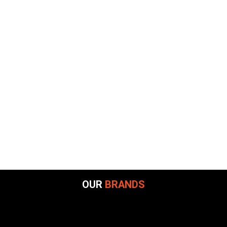
OUR
BRANDS