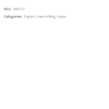
SKU:
400157
Categories:
Papers
,
Raw Rolling Paper