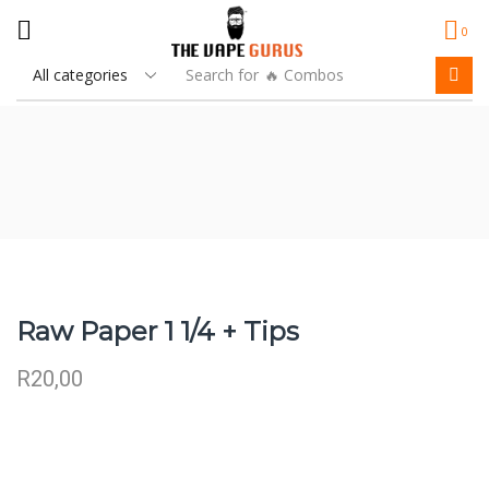
0
Search for
🔥 Combos
Raw Paper 1 1/4 + Tips
R
20,00