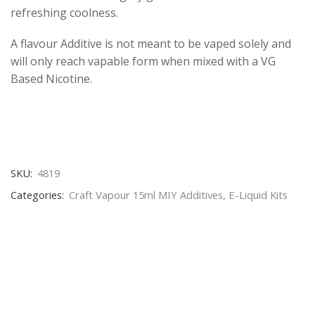
refreshing coolness.
A flavour Additive is not meant to be vaped solely and
will only reach vapable form when mixed with a VG
Based Nicotine.
SKU:
4819
Categories:
Craft Vapour 15ml MIY Additives
,
E-Liquid Kits