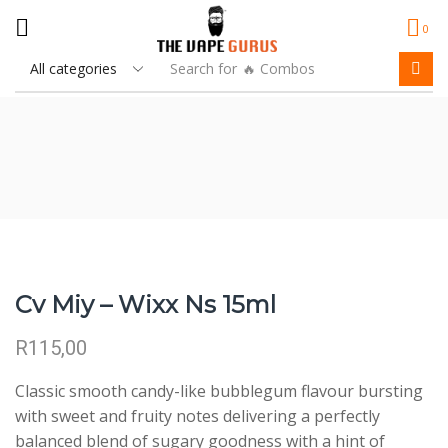
0
Search for
🔥 Combos
Cv Miy – Wixx Ns 15ml
R
115,00
Classic smooth candy-like bubblegum flavour bursting
with sweet and fruity notes delivering a perfectly
balanced blend of sugary goodness with a hint of