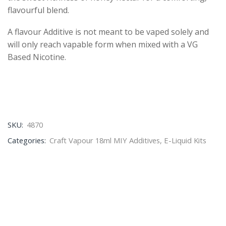
flavourful blend.
A flavour Additive is not meant to be vaped solely and
will only reach vapable form when mixed with a VG
Based Nicotine.
SKU:
4870
Categories:
Craft Vapour 18ml MIY Additives
,
E-Liquid Kits