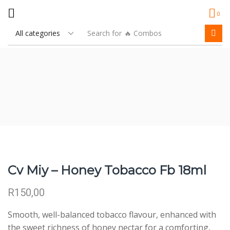
0
Search for
🔥 Combos
Cv Miy – Honey Tobacco Fb 18ml
R
150,00
Smooth, well-balanced tobacco flavour, enhanced with
the sweet richness of honey nectar for a comforting,