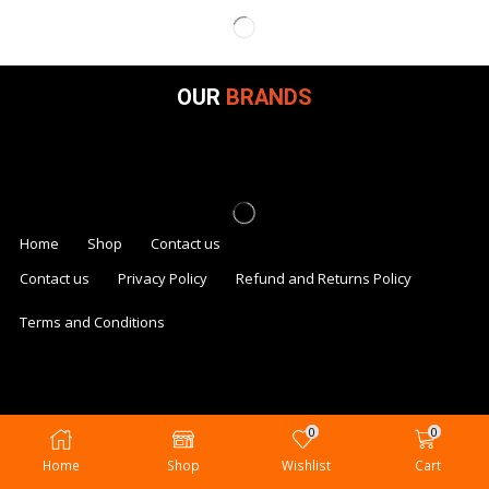
OUR
BRANDS
Home
Shop
Contact us
Contact us
Privacy Policy
Refund and Returns Policy
Terms and Conditions
0
0
Home
Shop
Wishlist
Cart