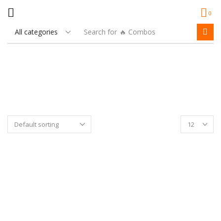
0
Search for
🔥 Combos