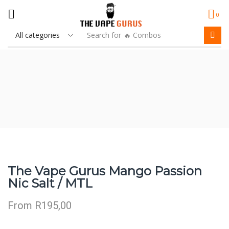
0
Search for
🔥 Combos
The Vape Gurus Mango Passion
Nic Salt / MTL
From
R
195,00