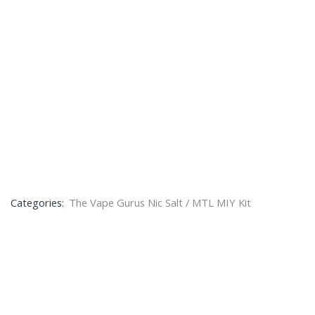
Categories:
The Vape Gurus Nic Salt / MTL MIY Kit