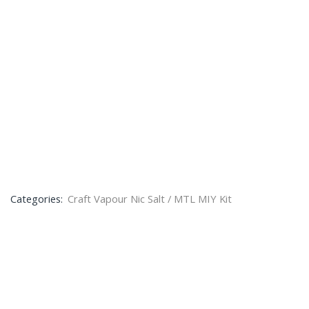
Categories:
Craft Vapour Nic Salt / MTL MIY Kit