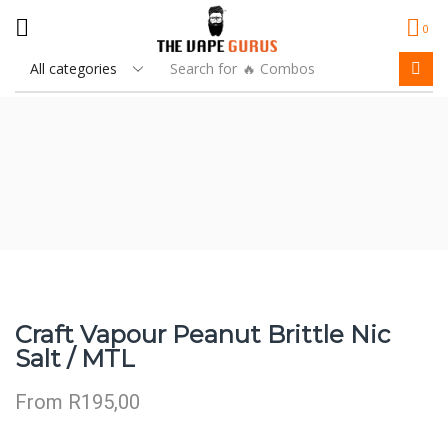
0
Search for
🔥 Combos
Craft Vapour Peanut Brittle Nic
Salt / MTL
From
R
195,00