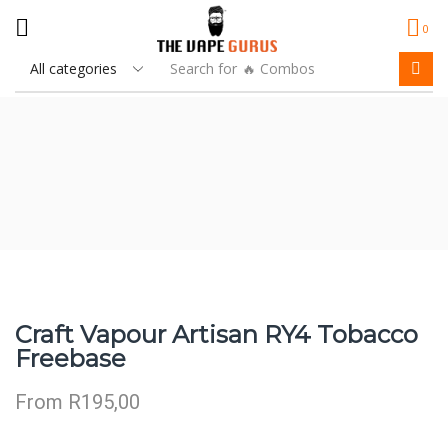
0
Search for
🔥 Combos
Craft Vapour Artisan RY4 Tobacco
Freebase
From
R
195,00