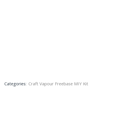
Categories:
Craft Vapour Freebase MIY Kit