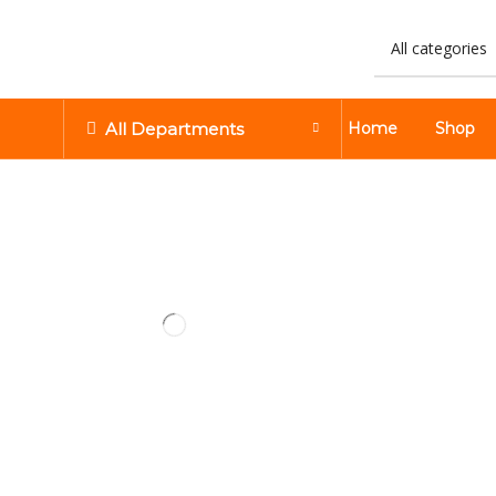
All Departments
Home
Shop