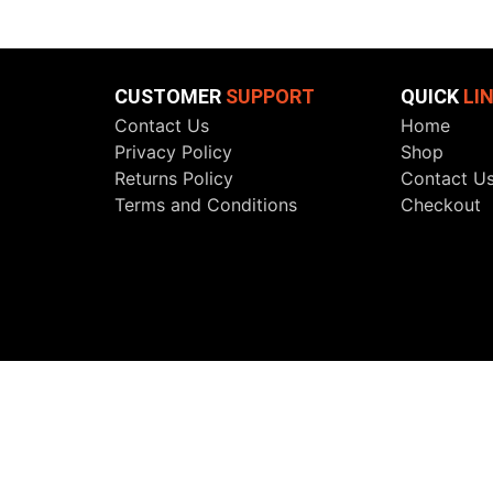
CUSTOMER
SUPPORT
QUICK
LI
Contact Us
Home
Privacy Policy
Shop
Returns Policy
Contact U
Terms and Conditions
Checkout