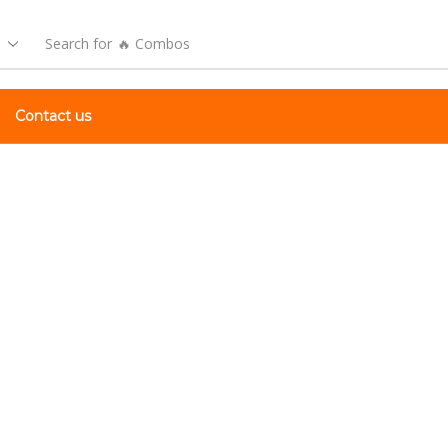
Search for
🔥 Combos
Contact us