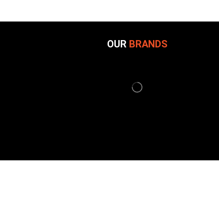
OUR
BRANDS