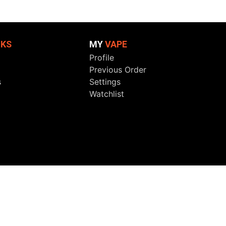
NKS
MY
VAPE
Profile
Previous Order
s
Settings
Watchlist