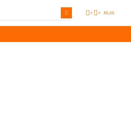
R
0,00
0
0