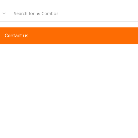
Search for
🔥 Combos
Contact us