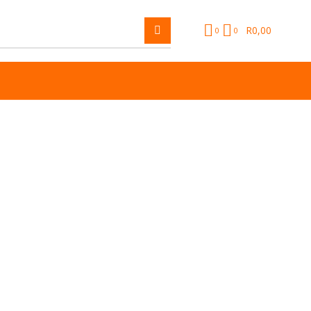
R
0,00
0
0