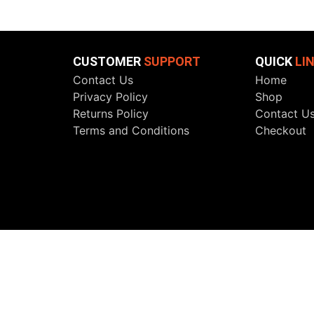
CUSTOMER
SUPPORT
QUICK
LI
Contact Us
Home
Privacy Policy
Shop
Returns Policy
Contact U
Terms and Conditions
Checkout