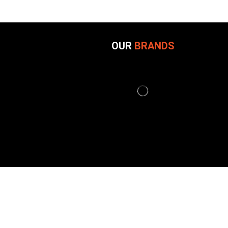
OUR
BRANDS