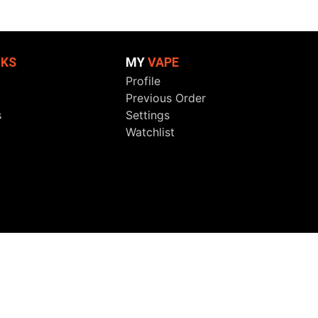
NKS
MY
VAPE
Profile
Previous Order
s
Settings
Watchlist