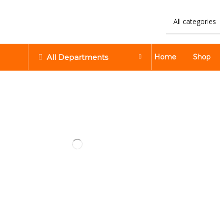
All Departments
Home
Shop