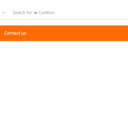
Search for
🔥 Combos
Contact us