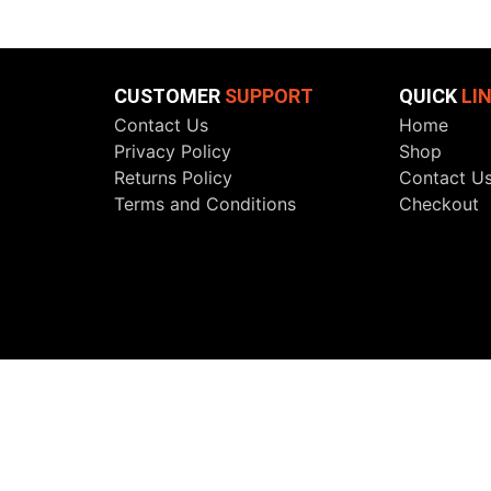
CUSTOMER
SUPPORT
QUICK
LI
Contact Us
Home
Privacy Policy
Shop
Returns Policy
Contact U
Terms and Conditions
Checkout