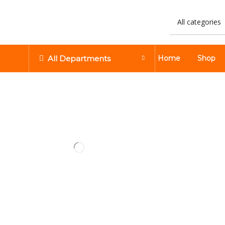
All Departments
Home
Shop