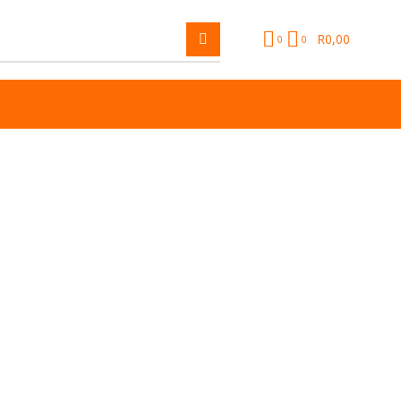
R
0,00
0
0