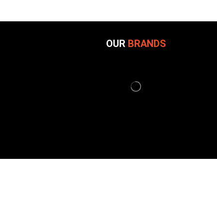
OUR
BRANDS