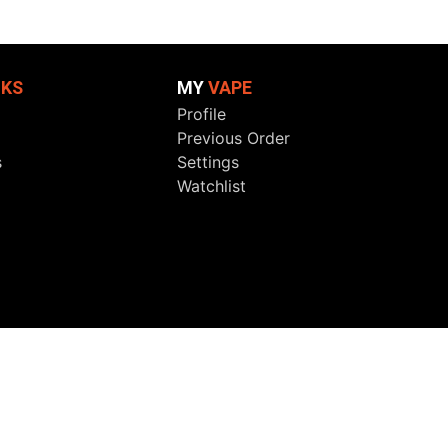
NKS
MY
VAPE
Profile
Previous Order
s
Settings
Watchlist